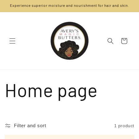
Skip to
Experience superior moisture and nourishment for hair and skin.
content
Cart
C
Home page
o
Filter and sort
1 product
l